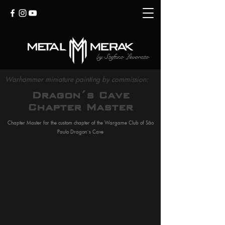
by
Stefano Levorato
Warhammer miniature painting by commission:
Dragon´s Cave
Chapter Master
Chapter Master for the custom chapter of the Wargame Club of São
Paulo Dragon´s Cave