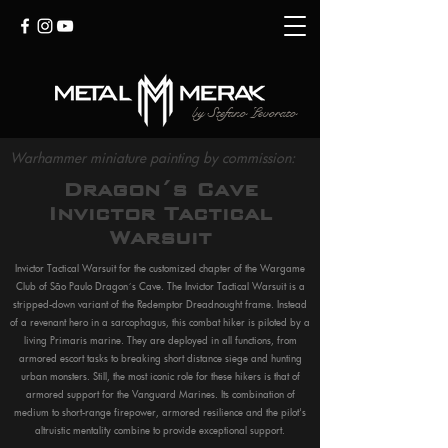
by
Stefano Levorato
Warhammer miniature painting by commission:
Dragon´s Cave
Invictor Tactical
Warsuit
Invictor Tactical Warsuit for the customized chapter of the Wargame
Club of São Paulo Dragon´s Cave. The Invictor Tactical Warsuit is a
stripped-down variant of the Redemptor Dreadnought frame. Instead
of a revenant hero in a sarcophagus, this combat hiker is piloted by a
living Primaris marine. They are deployed in all functions, from
armored escort tasks to breaking short distance siege and hunting
urban monsters. Still, the most iconic role for these hikers is that of
armored support for the Vanguard Marines. Its combination of
medium to short-range firepower, armored resilience and the pilot's
altruistic mentality combine to provide exceptional support.